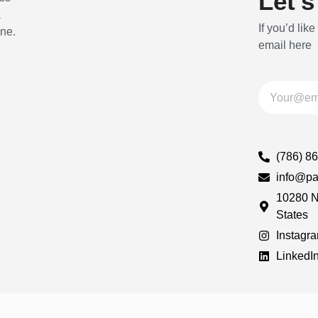
Let's
a
If you’d like
ine.
email here
(786) 8
info@pa
10280 N
States
Instagr
LinkedI