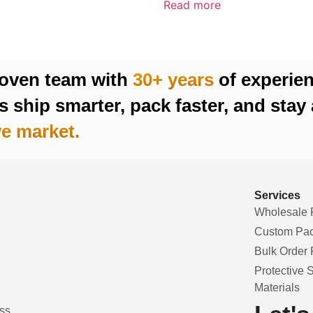
Read more
roven team with
30+ years
of experie
 ship smarter, pack faster, and stay 
e market.
Services
Wholesale 
Custom Pa
Bulk Order F
Protective 
Materials
ss