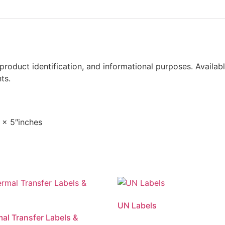
, product identification, and informational purposes. Availab
ts.
 x 5″inches
UN Labels
mal Transfer Labels &