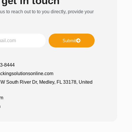
 get in touch
 us to reach out to to you directly, provide your
Submit
63-8444
ckingsolutionsonline.com
W South River Dr, Medley, FL 33178, United
am
n