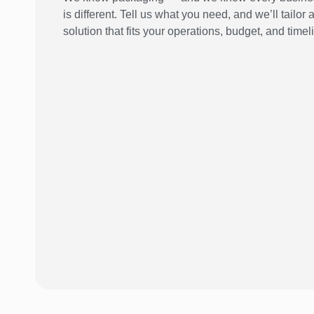
is different. Tell us what you need, and we’ll tailor 
solution that fits your operations, budget, and timel