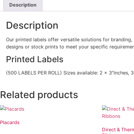
Description
Description
Our printed labels offer versatile solutions for branding
designs or stock prints to meet your specific requiremen
Printed Labels
(500 LABELS PER ROLL) Sizes available: 2 x 3″inches, 3
Related products
Placards
Direct & Ther