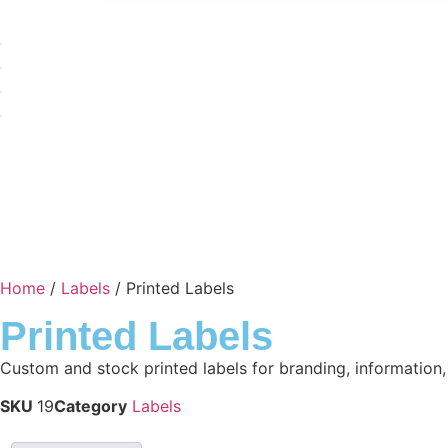
Home
/
Labels
/ Printed Labels
Printed Labels
Custom and stock printed labels for branding, information
SKU
19
Category
Labels