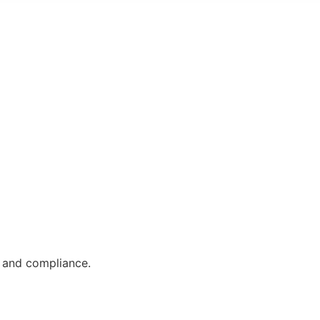
, and compliance.