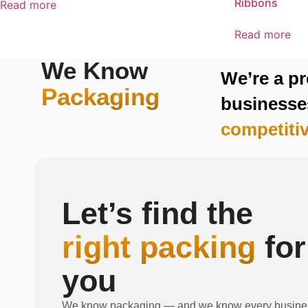
Ribbons
Read more
Read more
We Know
We’re a p
Packaging
businesses
competitiv
Let’s find the
right packing
for
you
We know packaging — and we know every busine