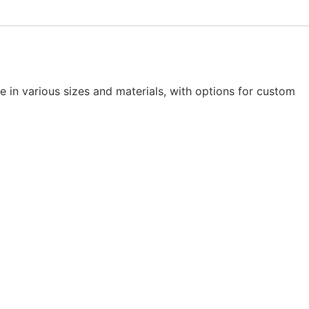
le in various sizes and materials, with options for custom