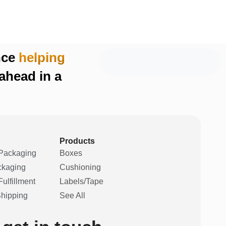
nce
helping
ahead in a
Products
Packaging
Boxes
ckaging
Cushioning
ulfillment
Labels/Tape
Shipping
See All