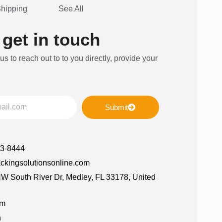
Shipping
See All
 get in touch
 us to reach out to to you directly, provide your
Submit
63-8444
ckingsolutionsonline.com
W South River Dr, Medley, FL 33178, United
am
n