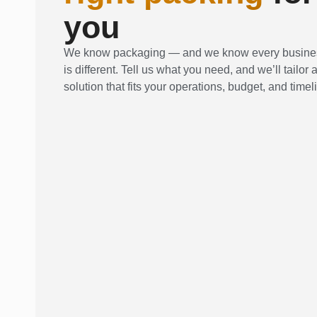
you
We know packaging — and we know every busine
is different. Tell us what you need, and we’ll tailor 
solution that fits your operations, budget, and timel