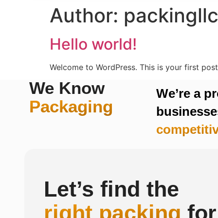
Author:
packingll
Hello world!
Welcome to WordPress. This is your first post. 
We Know
We’re a p
Packaging
businesses
competitiv
Let’s find the
right packing
for