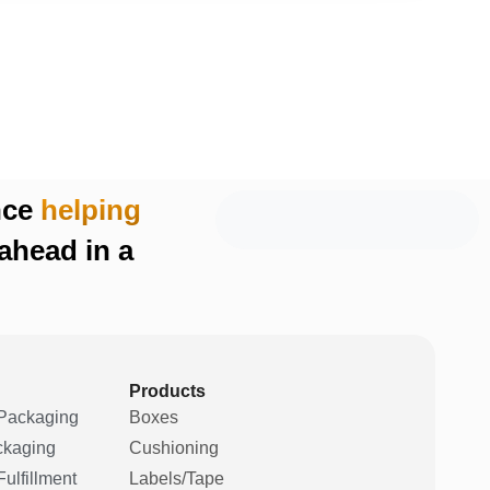
nce
helping
ahead in a
Products
Packaging
Boxes
ckaging
Cushioning
ulfillment
Labels/Tape