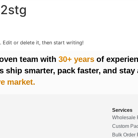
c2stg
Edit or delete it, then start writing!
roven team with
30+ years
of experie
 ship smarter, pack faster, and stay 
e market.
Services
Wholesale 
Custom Pa
Bulk Order F