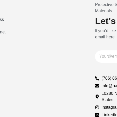
Protective 
Materials
Let's
ss
a
If you’d like
ine.
email here
(786) 8
info@pa
10280 N
States
Instagr
LinkedI